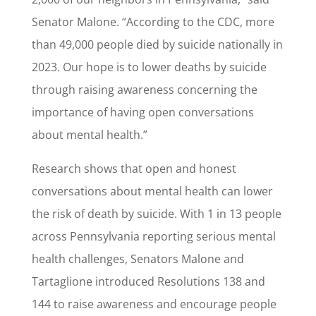
Senator Malone. “According to the CDC, more
than 49,000 people died by suicide nationally in
2023. Our hope is to lower deaths by suicide
through raising awareness concerning the
importance of having open conversations
about mental health.”
Research shows that open and honest
conversations about mental health can lower
the risk of death by suicide. With 1 in 13 people
across Pennsylvania reporting serious mental
health challenges, Senators Malone and
Tartaglione introduced Resolutions 138 and
144 to raise awareness and encourage people