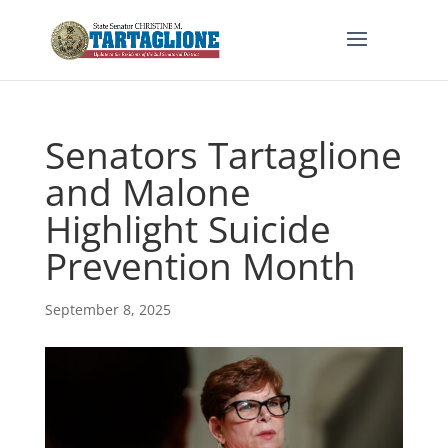
Senators Tartaglione
and Malone
Highlight Suicide
Prevention Month
September 8, 2025