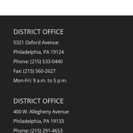
DISTRICT OFFICE
5321 Oxford Avenue
Philadelphia, PA 19124
Phone: (215) 533-0440
Fax: (215) 560-2627
Mon-Fri: 9 a.m. to 5 p.m.
DISTRICT OFFICE
400 W. Allegheny Avenue
Philadelphia, PA 19133
Phone: (215) 291-4653