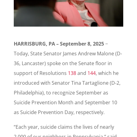
HARRISBURG, PA – September 8, 2025
−
Today, State Senator James Andrew Malone (D-
36, Lancaster) spoke on the Senate floor in
support of Resolutions
138
and
144
, which he
introduced with Senator Tina Tartaglione (D-2,
Philadelphia), to recognize September as
Suicide Prevention Month and September 10
as Suicide Prevention Day, respectively.
“Each year, suicide claims the lives of nearly
2,000 of our neighbors in Pennsylvania,” said