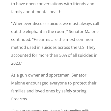
to have open conversations with friends and
family about mental health.
“Whenever discuss suicide, we must always call
out the elephant in the room,” Senator Malone
continued. “Firearms are the most common
method used in suicides across the U.S. They
accounted for more than 50% of all suicides in
2023.”
As a gun owner and sportsman, Senator
Malone encouraged everyone to protect their
families and loved ones by safely storing
firearms.
If you or someone you know is struggling with