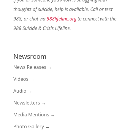
thoughts of suicide, help is available. Call or text
988, or chat via
988lifeline.org
to connect with the
988 Suicide & Crisis Lifeline.
Newsroom
News Releases →
Videos →
Audio →
Newsletters →
Media Mentions →
Photo Gallery →