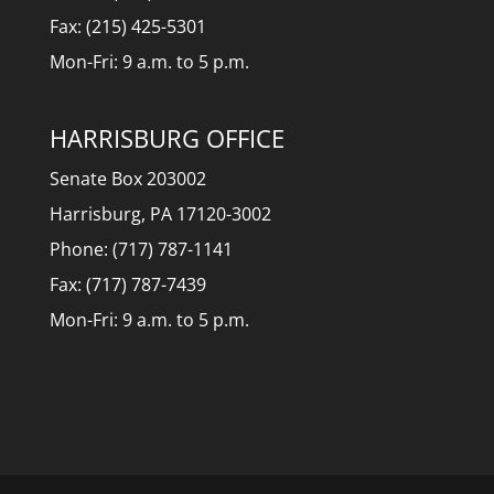
Fax: (215) 425-5301
Mon-Fri: 9 a.m. to 5 p.m.
HARRISBURG OFFICE
Senate Box 203002
Harrisburg, PA 17120-3002
Phone: (717) 787-1141
Fax: (717) 787-7439
Mon-Fri: 9 a.m. to 5 p.m.