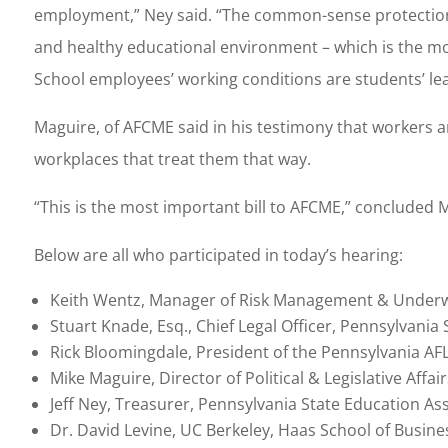
employment,” Ney said. “The common-sense protections 
and healthy educational environment – which is the mos
School employees’ working conditions are students’ lea
Maguire, of AFCME said in his testimony that workers 
workplaces that treat them that way.
“This is the most important bill to AFCME,” concluded 
Below are all who participated in today’s hearing:
Keith Wentz, Manager of Risk Management & Underwr
Stuart Knade, Esq., Chief Legal Officer, Pennsylvania
Rick Bloomingdale, President of the Pennsylvania AF
Mike Maguire, Director of Political & Legislative Affa
Jeff Ney, Treasurer, Pennsylvania State Education As
Dr. David Levine, UC Berkeley, Haas School of Busine