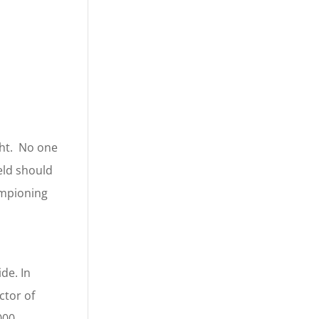
ght. No one
eld should
ampioning
de. In
ctor of
000