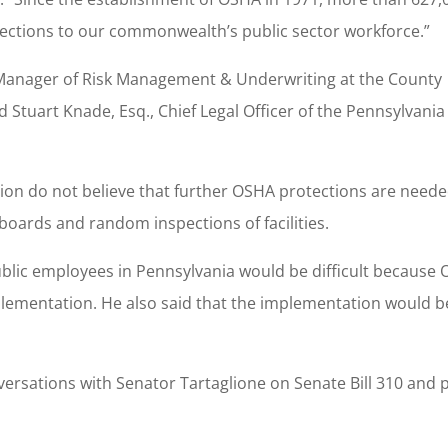
tections to our commonwealth’s public sector workforce.”
, Manager of Risk Management & Underwriting at the County
Stuart Knade, Esq., Chief Legal Officer of the Pennsylvania
ion do not believe that further OSHA protections are neede
oards and random inspections of facilities.
blic employees in Pennsylvania would be difficult because
plementation. He also said that the implementation would b
rsations with Senator Tartaglione on Senate Bill 310 and p