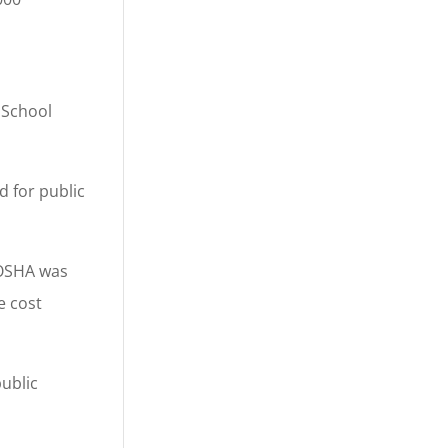
 School
d for public
 OSHA was
e cost
ublic