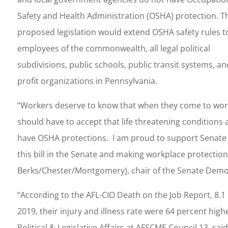
Safety and Health Administration (OSHA) protection. T
proposed legislation would extend OSHA safety rules t
employees of the commonwealth, all legal political
subdivisions, public schools, public transit systems, a
profit organizations in Pennsylvania.
“Workers deserve to know that when they come to work, 
should have to accept that life threatening conditions a
have OSHA protections. I am proud to support Senate B
this bill in the Senate and making workplace protections
Berks/Chester/Montgomery), chair of the Senate Democ
“According to the AFL-CIO Death on the Job Report, 8.1
2019, their injury and illness rate were 64 percent hig
Political & Legislative Affairs at AFSCME Council 13, s