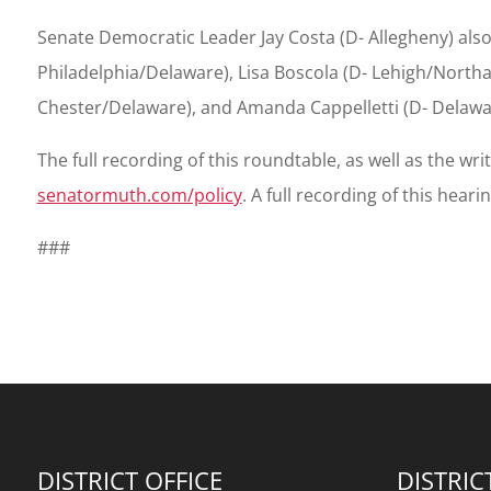
Senate Democratic Leader Jay Costa (D- Allegheny) also
Philadelphia/Delaware), Lisa Boscola (D- Lehigh/Northa
Chester/Delaware), and Amanda Cappelletti (D- Delaw
The full recording of this roundtable, as well as the wr
senatormuth.com/policy
. A full recording of this hear
###
DISTRICT OFFICE
DISTRIC