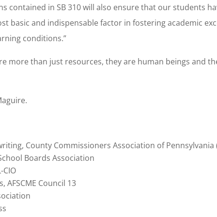
contained in SB 310 will also ensure that our students ha
t basic and indispensable factor in fostering academic exc
rning conditions.”
are more than just resources, they are human beings and th
Maguire.
iting, County Commissioners Association of Pennsylvania
 School Boards Association
L-CIO
irs, AFSCME Council 13
sociation
ss