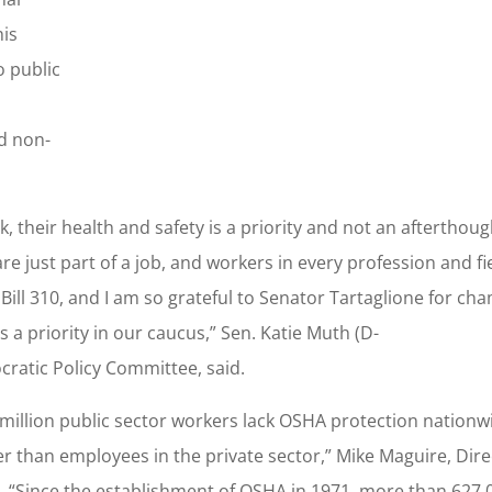
his
o public
nd non-
their health and safety is a priority and not an afterthou
re just part of a job, and workers in every profession and fi
ill 310, and I am so grateful to Senator Tartaglione for ch
 a priority in our caucus,” Sen. Katie Muth (D-
ratic Policy Committee, said.
 million public sector workers lack OSHA protection nationwi
her than employees in the private sector,” Mike Maguire, Dire
aid. “Since the establishment of OSHA in 1971, more than 627,