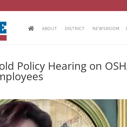
ABOUT
DISTRICT
NEWSROOM
ld Policy Hearing on OS
Employees