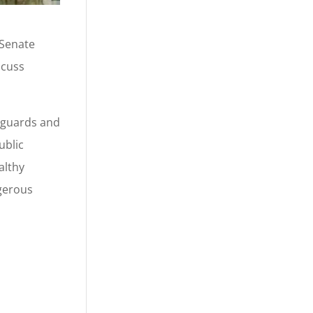
 Senate
scuss
eguards and
ublic
althy
ngerous