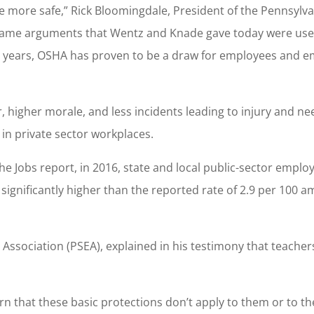
more safe,” Rick Bloomingdale, President of the Pennsylva
e same arguments that Wentz and Knade gave today were use
 years, OSHA has proven to be a draw for employees and e
 higher morale, and less incidents leading to injury and ne
n private sector workplaces.
e Jobs report, in 2016, state and local public-sector emplo
s significantly higher than the reported rate of 2.9 per 100 
 Association (PSEA), explained in his testimony that teacher
n that these basic protections don’t apply to them or to the