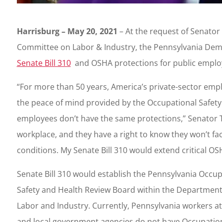
Harrisburg – May 20, 2021
– At the request of Senator 
Committee on Labor & Industry, the Pennsylvania Democ
Senate Bill 310
and OSHA protections for public emplo
“For more than 50 years, America’s private-sector em
the peace of mind provided by the Occupational Safety a
employees don’t have the same protections,” Senator Ta
workplace, and they have a right to know they won’t f
conditions. My Senate Bill 310 would extend critical OS
Senate Bill 310 would establish the Pennsylvania Occup
Safety and Health Review Board within the Department
Labor and Industry. Currently, Pennsylvania workers at
and local government agencies do not have Occupatio