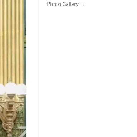
Photo Gallery →