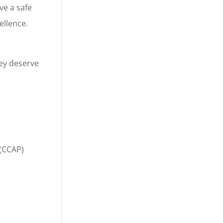
ve a safe
ellence.
ey deserve
 (CCAP)