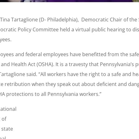
Tina Tartaglione (D- Philadelphia), Democratic Chair of the
ratic Policy Committee held a virtual public hearing to di
yees.
ployees and federal employees have benefitted from the saf
nd Health Act (OSHA). It is a travesty that Pennsylvania’s p
rtaglione said. “All workers have the right to a safe and he
ace retribution when they speak out about deficient and da
HA protections to all Pennsylvania workers.”
ational
 of
 state
nal