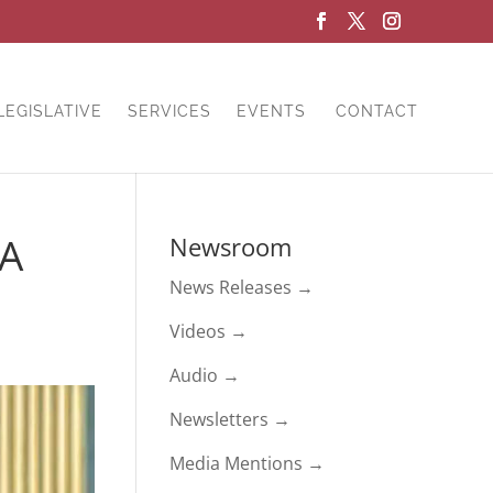
LEGISLATIVE
SERVICES
EVENTS
CONTACT
HA
Newsroom
News Releases →
Videos →
Audio →
Newsletters →
Media Mentions →