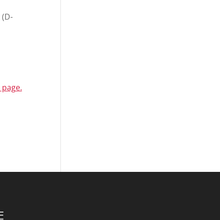
 (D-
 page.
E