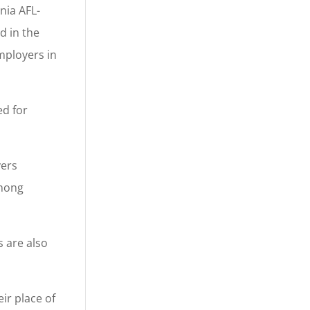
nia AFL-
d in the
mployers in
ed for
yers
among
s are also
ir place of