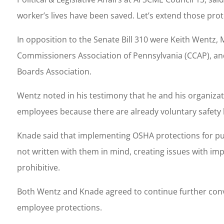
worker’s lives have been saved. Let’s extend those pro
In opposition to the Senate Bill 310 were Keith Wentz
Commissioners Association of Pennsylvania (CCAP), and 
Boards Association.
Wentz noted in his testimony that he and his organizat
employees because there are already voluntary safety b
Knade said that implementing OSHA protections for pu
not written with them in mind, creating issues with im
prohibitive.
Both Wentz and Knade agreed to continue further conve
employee protections.