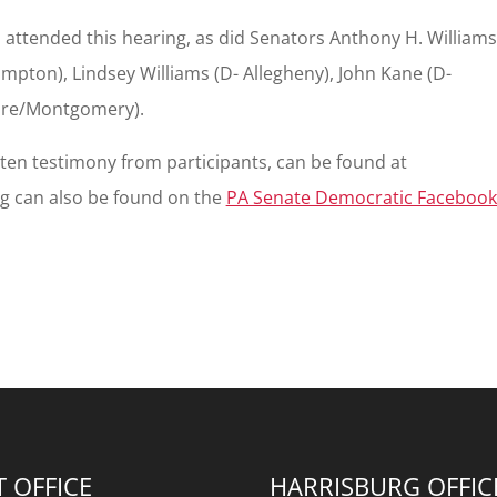
 attended this hearing, as did Senators Anthony H. Williams
mpton), Lindsey Williams (D- Allegheny), John Kane (D-
are/Montgomery).
itten testimony from participants, can be found at
ing can also be found on the
PA Senate Democratic Facebook
T OFFICE
HARRISBURG OFFIC