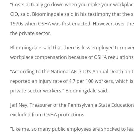
“Costs actually go down when you make your workplace 
CIO, said. Bloomingdale said in his testimony that th
1970s when OSHA was first enacted. However, over the
the private sector.
Bloomingdale said that there is less employee turnover,
workplace compensation because of OSHA regulations i
“According to the National AFL-CIO’s Annual Death on th
reported an injury rate of 4.7 per 100 workers, which i
private-sector workers,” Bloomingdale said.
Jeff Ney, Treasurer of the Pennsylvania State Education
excluded from OSHA protections.
“Like me, so many public employees are shocked to lear