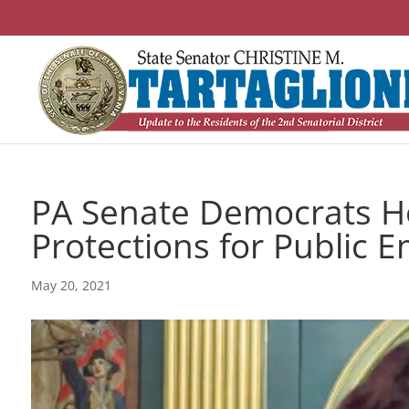
PA Senate Democrats Ho
Protections for Public 
May 20, 2021